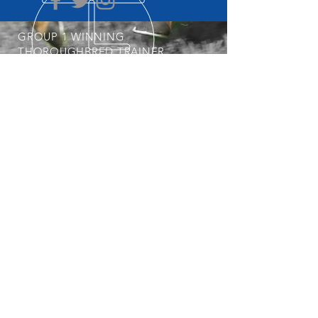
GROUP 1 WINNING
THOROUGHBRED TRAINER
START YOUR OWNERSHIP
JOURNEY
POSTAL ADDRESS
Professional, Determined &
Dedicated
Nick is always keeping an eye out for his
next Group 1 Star. To get involved with
the stable, visit our
Horses Available
page regularly.
PO Box 3564
Weston Creek ACT 2611
© 2025 Nick Olive Racing