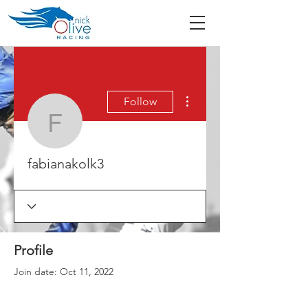
More actions
Follow
fabianakolk3
fabianakolk3
Profile
Join date: Oct 11, 2022