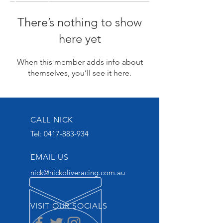
There’s nothing to show
here yet
When this member adds info about
themselves, you’ll see it here.
CALL NICK
Tel:
0417-883-934
EMAIL US
nick@nickoliveracing.com.au
VISIT OUR SOCIALS