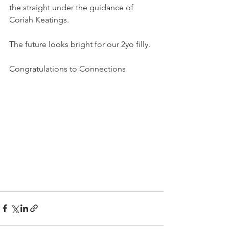
the straight under the guidance of 
Coriah Keatings.
The future looks bright for our 2yo filly.
Congratulations to Connections