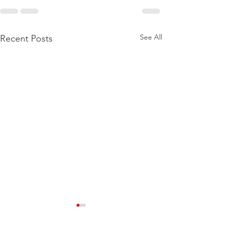
See All
Recent Posts