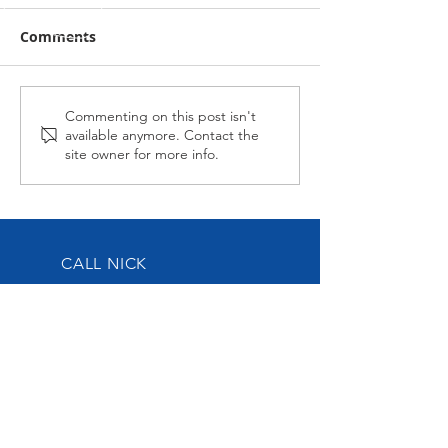
Comments
Midnight Affair Strikes
Alabama Hussy
Commenting on this post isn't
available anymore. Contact the
Again
second up
site owner for more info.
CALL NICK
Tel:
0417-883-934
EMAIL US
nick@nickoliveracing.com.au
VISIT OUR SOCIALS