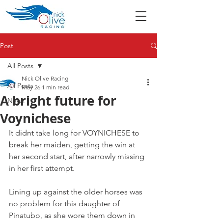
Post
All Posts
Nick Olive Racing
All Posts
May 26
1 min read
A bright future for
News
Voynichese
It didnt take long for VOYNICHESE to 
break her maiden, getting the win at 
her second start, after narrowly missing 
in her first attempt.
Lining up against the older horses was 
no problem for this daughter of 
Pinatubo, as she wore them down in 