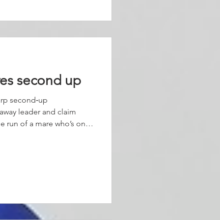
f strides. The w
res second up
arp second‑up
‑away leader and claim
the run of a mare who’s only
 this preparation. Jumping
hythm, Coriah Keatings rode
 keeping Alabama Hussy
field approached the turn.
ion, the mare lengthened
away at th