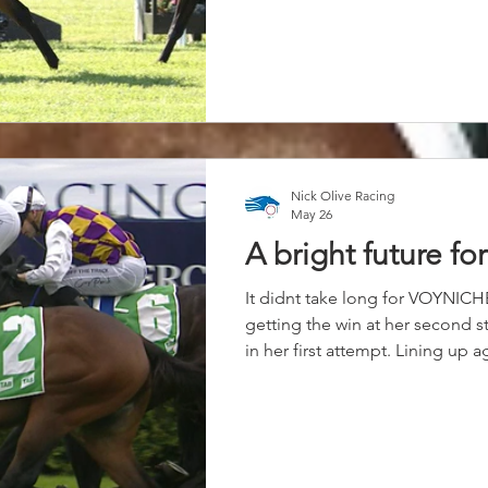
two-year-old filly with above av
big opinion of this filly for a w
only small but she’s very progre
owners, they told me to bring h
out well. “She got a beautiful r
which she hasn’t had in
Nick Olive Racing
May 26
A bright future fo
It didnt take long for VOYNICH
getting the win at her second st
in her first attempt. Lining up 
no problem for this daughter o
them down in the straight unde
Keatings. The future looks bright
Congratulations to Connection