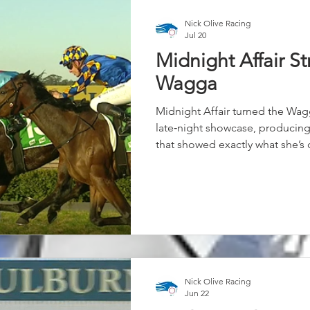
Nick Olive Racing
Jul 20
Midnight Affair St
Wagga
Midnight Affair turned the Wa
late‑night showcase, producing
that showed exactly what she’s
appear. Settled midfield and tra
Keatings didn’t panic when the
for luck on the inside, trusting 
When the run finally came, Midn
powering to the line to score by
Nick Olive Racing
Jun 22