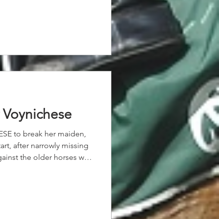
erage ability. “We’ve had a
hile now,” Olive said. “She’s
ssive. “Credit to her
er up here and it’s worked
un and a great ride today,
r Voynichese
ESE to break her maiden,
art, after narrowly missing
against the older horses was
f Pinatubo, as she wore
r the guidance of Coriah
 for our 2yo filly.
s