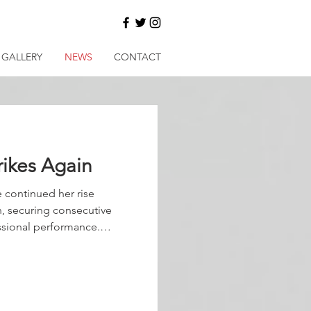
GALLERY
NEWS
CONTACT
rikes Again
 continued her rise
, securing consecutive
essional performance.
ages, she travelled sweetly
while the tempo rolled
 had her poised and ready,
 the 200 metres, the
mare lengthened, surged,