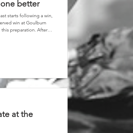
 one better
ast starts following a win,
erved win at Goulburn
this preparation. After
eep down the straight to
er a great Alysha Collett
s really been enjoying her
and her owners were
day.
ate at the