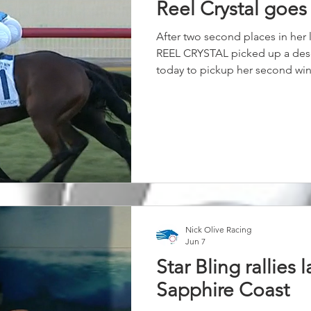
Reel Crystal goes
After two second places in her l
REEL CRYSTAL picked up a des
today to pickup her second win 
leading throughout, she dug d
hold off the late challenges und
ride. Our Highland Reel filly ha
time since joining our stable 
rewarded again with the win to
Nick Olive Racing
Jun 7
Star Bling rallies l
Sapphire Coast