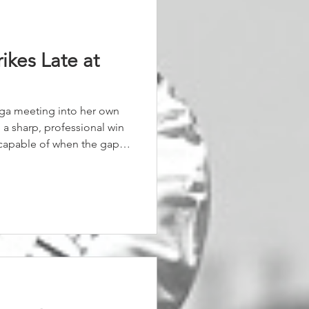
rikes Late at
gga meeting into her own
 a sharp, professional win
 capable of when the gaps
velling sweetly, Coriah
 field bunched. She rode
the mare’s turn of foot.
ight Affair surged,
 just under half a length