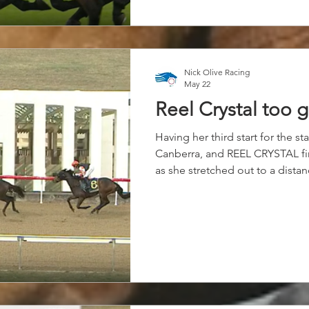
Nick Olive Racing
May 22
Reel Crystal too 
Having her third start for the s
Canberra, and REEL CRYSTAL fi
as she stretched out to a distan
Settling at the rear of the fiel
Reel shower her staying potenti
race down the straight, and fire
Coriah Keatings ride to score b