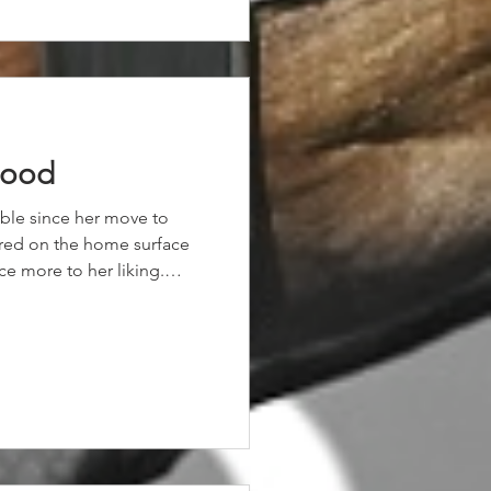
good
table since her move to
red on the home surface
ce more to her liking.
d, our daughter of Highland
al, as she worked into the
d clear under a great
y 1 and 1/2 lengths.