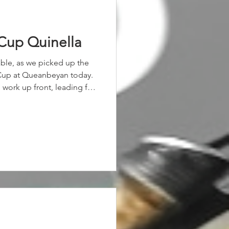
Cup Quinella
table, as we picked up the
 Cup at Queanbeyan today.
 work up front, leading for
lemate Wal's Angel grabbed
 the 1-2 finish.