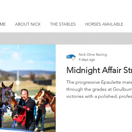
ME
ABOUT NICK
THE STABLES
HORSES AVAILABLE
Nick Olive Racing
4 days ago
Midnight Affair St
The progressive Epaulette mare
through the grades at Goulburn
victories with a polished, prof
Settling midfield in the early st
throughout, conserving energy 
along in front. Coriah Keatings
and when the pair peeled out at
response was immediate. The 