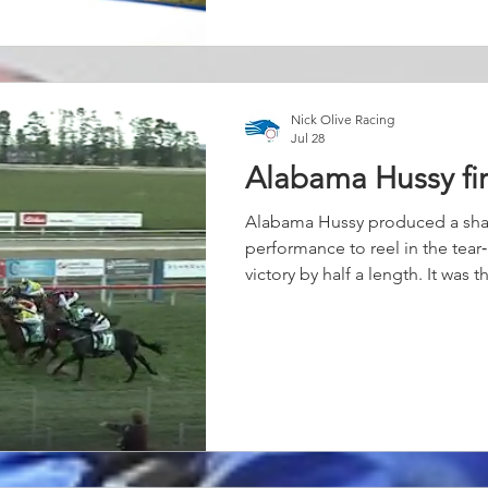
and put them away in a matter o
Nick Olive Racing
Jul 28
Alabama Hussy fi
Alabama Hussy produced a sh
performance to reel in the tear
victory by half a length. It was 
just beginning to hit her stride
cleanly, she settled into her r
with patience and confidence,
balanced and travelling as the 
Once Keatings asked the quest
beautifully. She began to chip 