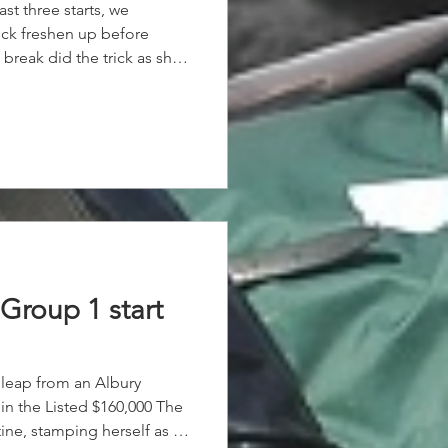
last three starts, we
ick freshen up before
 break did the trick as she
he win, coming from near
 ride along the rails to
Group 1 start
leap from an Albury
in the Listed $160,000 The
ine, stamping herself as a