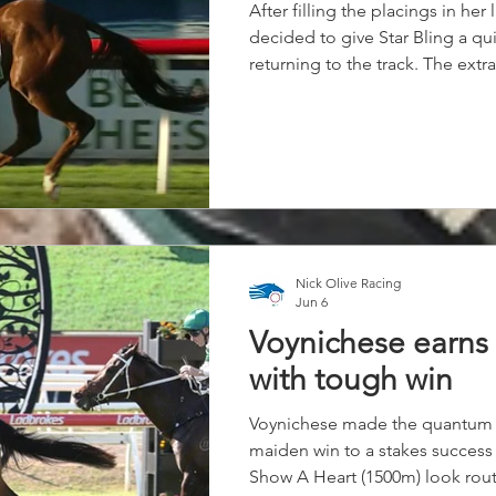
After filling the placings in her 
decided to give Star Bling a qu
returning to the track. The extra
worked home late to pick up t
last, with a lovely Shaun Guymer
score by a length and a half.
Nick Olive Racing
Jun 6
Voynichese earns 
with tough win
Voynichese made the quantum 
maiden win to a stakes success 
Show A Heart (1500m) look rout