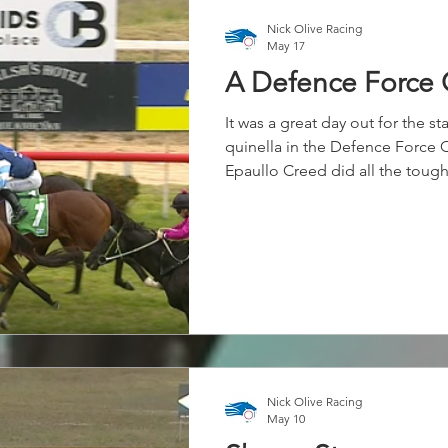
Nick Olive Racing
May 17
A Defence Force 
It was a great day out for the s
quinella in the Defence Force
Epaullo Creed did all the tough
most of the race, before stab
him late on the line to complete
Nick Olive Racing
May 10