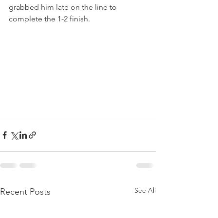
grabbed him late on the line to 
complete the 1-2 finish.
See All
Recent Posts