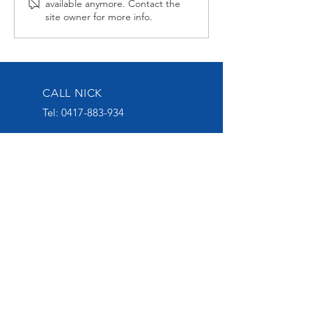
available anymore. Contact the
second up
Late at Wagga
site owner for more info.
CALL NICK
Tel:
0417-883-934
EMAIL US
nick@nickoliveracing.com.au
VISIT OUR SOCIALS
GROUP 1 WINNING
THOROUGHBRED TRAINER
START YOUR OWNERSHIP