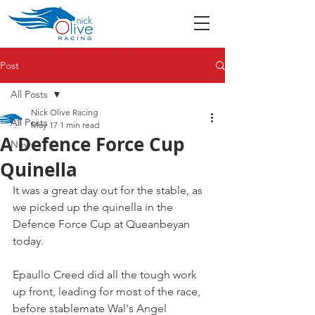
Post
All Posts
Nick Olive Racing
All Posts
May 17
1 min read
A Defence Force Cup
News
Quinella
It was a great day out for the stable, as 
we picked up the quinella in the 
Defence Force Cup at Queanbeyan 
today.
Epaullo Creed did all the tough work 
up front, leading for most of the race, 
before stablemate Wal's Angel 