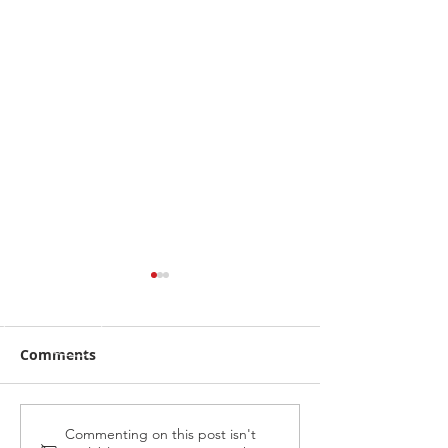
Comments
Alabama Hussy fires
Midnight Affai
Commenting on this post isn't