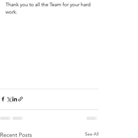
Thank you to all the Team for your hard 
work.
See All
Recent Posts