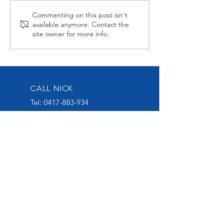
Midnight Affair Strikes
Alabama Hussy
Commenting on this post isn't
available anymore. Contact the
Again
second up
site owner for more info.
CALL NICK
Tel:
0417-883-934
EMAIL US
nick@nickoliveracing.com.au
VISIT OUR SOCIALS
GROUP 1 WINNING