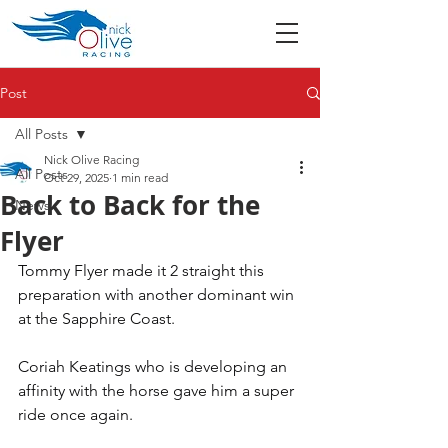
Post
All Posts
Nick Olive Racing
All Posts
Oct 29, 2025
1 min read
Back to Back for the
News
Flyer
Tommy Flyer made it 2 straight this 
preparation with another dominant win 
at the Sapphire Coast. 
Coriah Keatings who is developing an 
affinity with the horse gave him a super 
ride once again. 