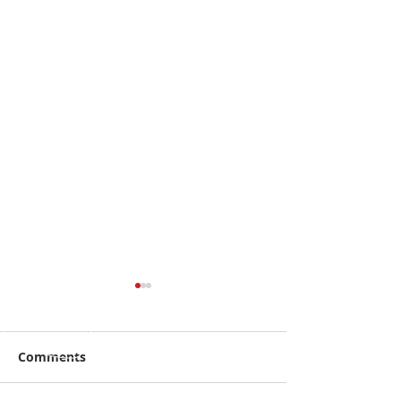
Comments