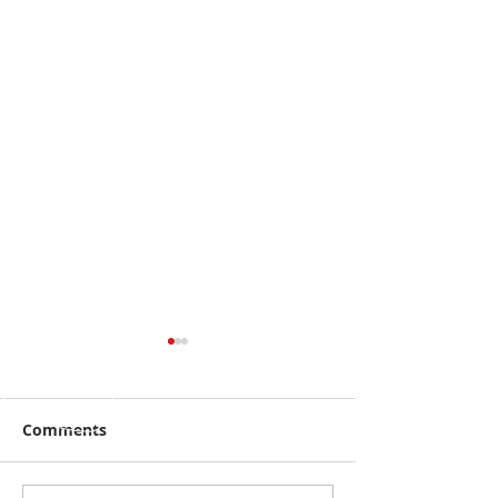
Comments