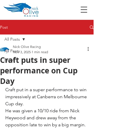
Post
All Posts
Nick Olive Racing
All Posts
Nov 3, 2025
1 min read
Craft puts in super
News
performance on Cup
Day
Craft put in a super performance to win 
impressively at Canberra on Melbourne 
Cup day. 
He was given a 10/10 ride from Nick 
Heywood and drew away from the 
opposition late to win by a big margin. 