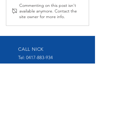
Alabama Hussy fires
Midnight Affai
Commenting on this post isn't
available anymore. Contact the
second up
Late at Wagga
site owner for more info.
CALL NICK
Tel:
0417-883-934
EMAIL US
nick@nickoliveracing.com.au
VISIT OUR SOCIALS
GROUP 1 WINNING
THOROUGHBRED TRAINER