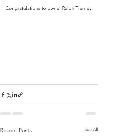
Congratulations to owner Ralph Tierney
See All
Recent Posts