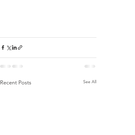
See All
Recent Posts