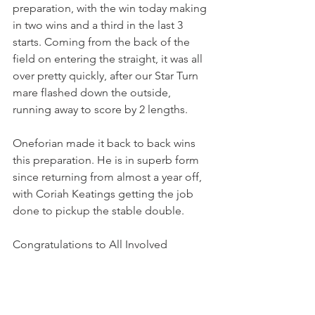
preparation, with the win today making 
in two wins and a third in the last 3 
starts. Coming from the back of the 
field on entering the straight, it was all 
over pretty quickly, after our Star Turn 
mare flashed down the outside, 
running away to score by 2 lengths.
Oneforian made it back to back wins 
this preparation. He is in superb form 
since returning from almost a year off, 
with Coriah Keatings getting the job 
done to pickup the stable double.
Congratulations to All Involved 