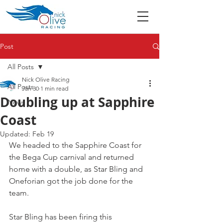
Post
All Posts
Nick Olive Racing
All Posts
Jan 30
1 min read
Doubling up at Sapphire
News
Coast
Updated:
Feb 19
We headed to the Sapphire Coast for 
the Bega Cup carnival and returned 
home with a double, as Star Bling and 
Oneforian got the job done for the 
team.
Star Bling has been firing this 