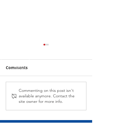
Comments
Midnight Affair Strikes
Alabama Hussy
Commenting on this post isn't
available anymore. Contact the
Again
second up
site owner for more info.