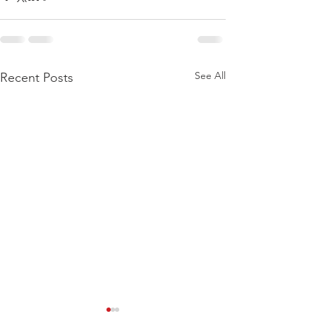
See All
Recent Posts