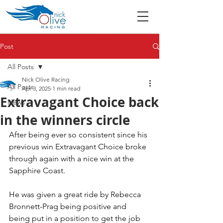
Post
All Posts
Nick Olive Racing
All Posts
Apr 3, 2025
1 min read
Extravagant Choice back
News
in the winners circle
After being ever so consistent since his 
previous win Extravagant Choice broke 
through again with a nice win at the 
Sapphire Coast. 
He was given a great ride by Rebecca 
Bronnett-Prag being positive and 
being put in a position to get the job 