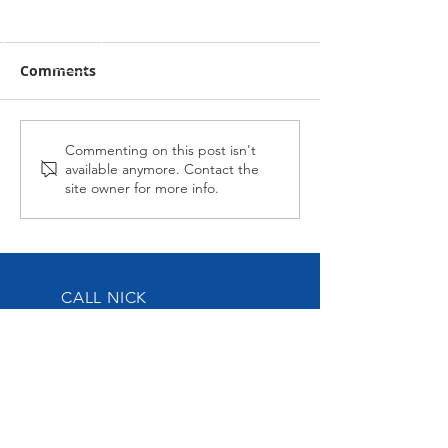
Comments
Midnight Affair Strikes
Reel Crystal g
Commenting on this post isn't
available anymore. Contact the
Late at Wagga
better
site owner for more info.
CALL NICK
Tel:
0417-883-934
EMAIL US
nick@nickoliveracing.com.au