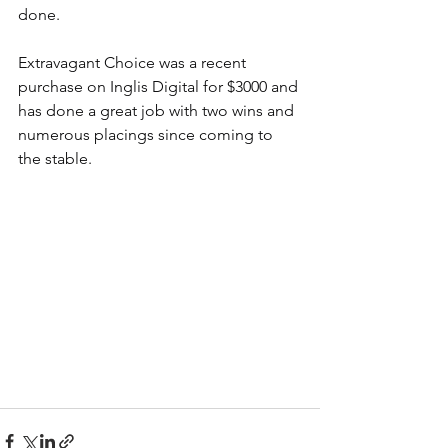
done. 
Extravagant Choice was a recent 
purchase on Inglis Digital for $3000 and 
has done a great job with two wins and 
numerous placings since coming to 
the stable.