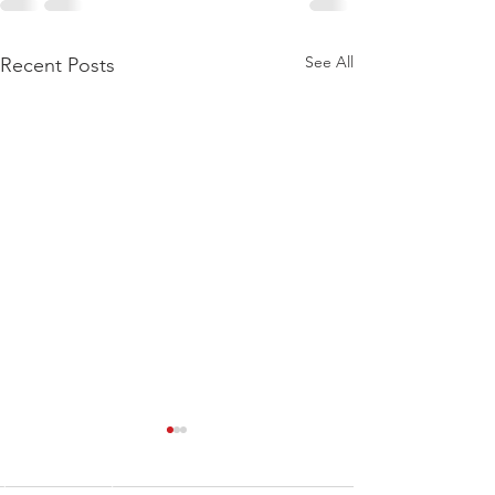
See All
Recent Posts