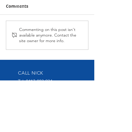
Comments
Midnight Affair Strikes
Alabama Hussy
Commenting on this post isn't
available anymore. Contact the
Again
second up
site owner for more info.
CALL NICK
Tel:
0417-883-934
EMAIL US
nick@nickoliveracing.com.au
VISIT OUR SOCIALS