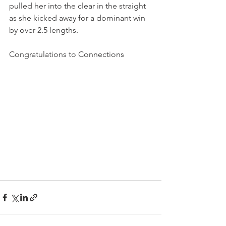
pulled her into the clear in the straight 
as she kicked away for a dominant win 
by over 2.5 lengths.
Congratulations to Connections