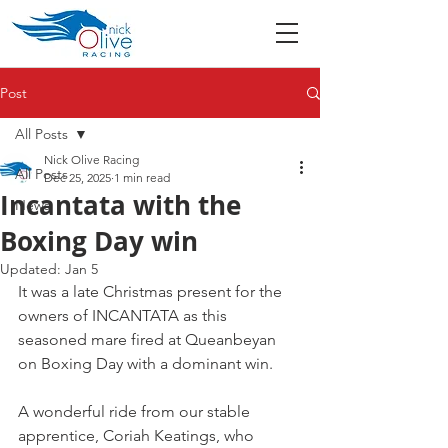
Post
All Posts
Nick Olive Racing
All Posts
Dec 25, 2025
1 min read
Incantata with the
News
Boxing Day win
Updated:
Jan 5
It was a late Christmas present for the 
owners of INCANTATA as this 
seasoned mare fired at Queanbeyan 
on Boxing Day with a dominant win.
A wonderful ride from our stable 
apprentice, Coriah Keatings, who 