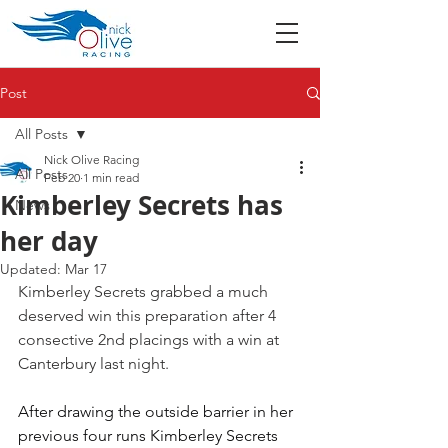
Post
All Posts
Nick Olive Racing
All Posts
Feb 20
1 min read
Kimberley Secrets has
News
her day
Updated:
Mar 17
Kimberley Secrets grabbed a much 
deserved win this preparation after 4 
consective 2nd placings with a win at 
Canterbury last night.
After drawing the outside barrier in her 
previous four runs Kimberley Secrets 