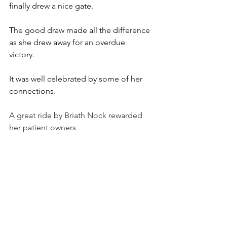
finally drew a nice gate. 
The good draw made all the difference 
as she drew away for an overdue 
victory. 
It was well celebrated by some of her 
connections.
A great ride by Briath Nock rewarded 
her patient owners 