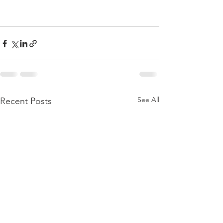
See All
Recent Posts