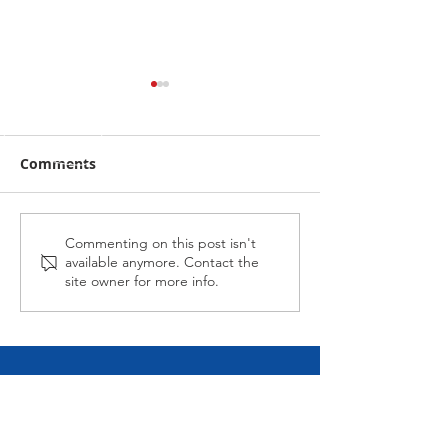
Comments
Alabama Hussy fires
Midnight Affai
Commenting on this post isn't
available anymore. Contact the
second up
Late at Wagga
site owner for more info.
CALL NICK
Tel:
0417-883-934