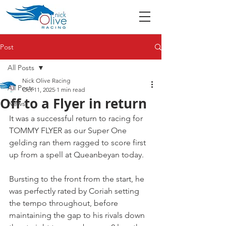
Post
All Posts
Nick Olive Racing
All Posts
Oct 11, 2025
1 min read
Off to a Flyer in return
News
It was a successful return to racing for 
TOMMY FLYER as our Super One 
gelding ran them ragged to score first 
up from a spell at Queanbeyan today.
Bursting to the front from the start, he 
was perfectly rated by Coriah setting 
the tempo throughout, before 
maintaining the gap to his rivals down 