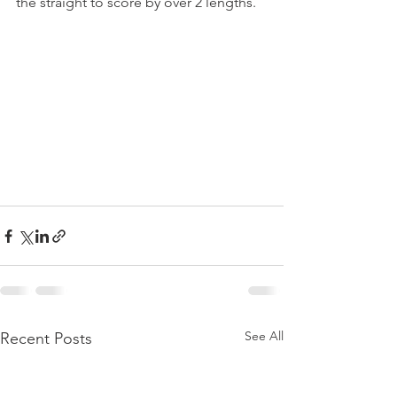
the straight to score by over 2 lengths.
See All
Recent Posts