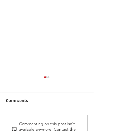
Comments
Alabama Hussy fires
Midnight Affai
Commenting on this post isn't
available anymore. Contact the