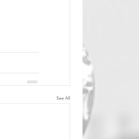
See All