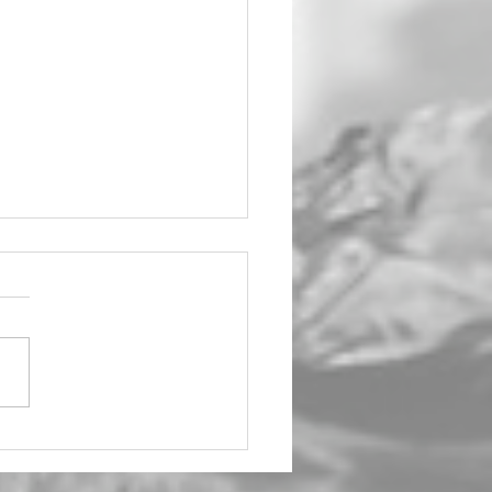
ight Affair Strikes
 at Wagga