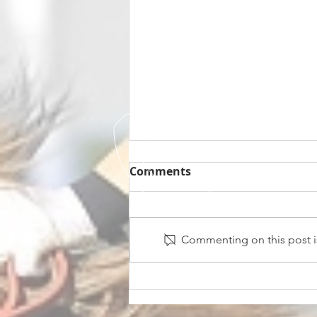
Comments
Commenting on this post is
Midnight Affair Strikes
Again