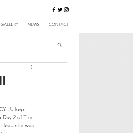
GALLERY
NEWS
CONTACT
ll
ICY LU kept 
o Day 2 of The 
t lead she was 