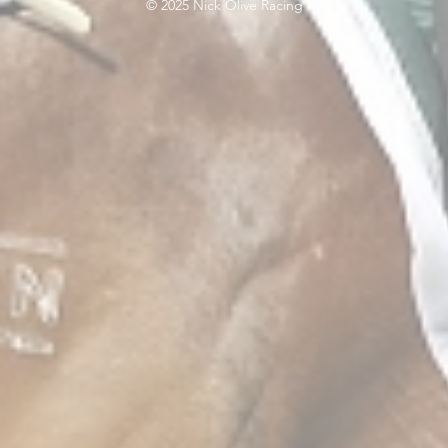
© 2025 Nick Olive Racing