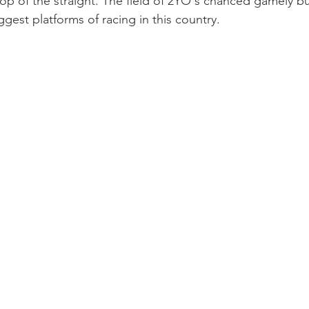
op of the straight. The field of 2YO's chanced gamely bu
gest platforms of racing in this country.