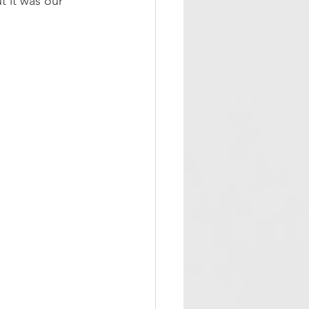
t it was our 