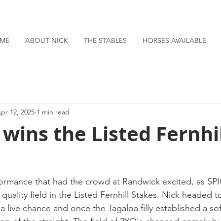
ME
ABOUT NICK
THE STABLES
HORSES AVAILABLE
pr 12, 2025
1 min read
 wins the Listed Fernhi
rformance that had the crowd at Randwick excited, as SP
 quality field in the Listed Fernhill Stakes. Nick headed t
 live chance and once the Tagaloa filly established a sof