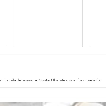
n't available anymore. Contact the site owner for more info.
Alabama Hussy fires
Midn
second up
Late