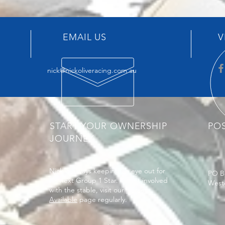
EMAIL US
V
nick@nickoliveracing.com.au
START YOUR OWNERSHIP
PO
JOURNEY
Nick is always keeping an eye out for
PO B
his next Group 1 Star. To get involved
West
with the stable, visit our
Horses
Available
page regularly.