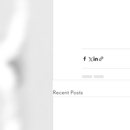
Recent Posts