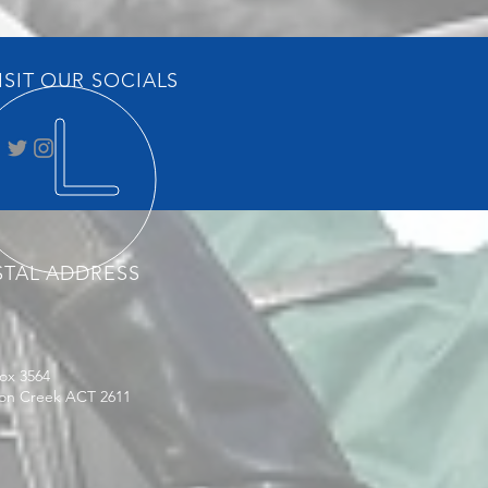
ISIT OUR SOCIALS
STAL ADDRESS
ox 3564
on Creek ACT 2611