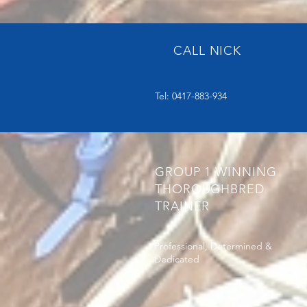
CALL NICK
Tel: 0417-883-934
GROUP 1 WINNING
THOROUGHBRED
TRAINER
Professional, Determined &
Dedicated