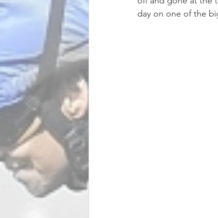
off and gone at the t
day on one of the big