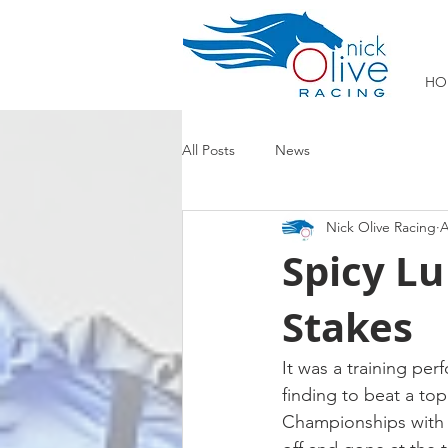
HO
All Posts
News
Nick Olive Racing
A
Spicy Lu
Stakes
It was a training pe
finding to beat a top
Championships with a