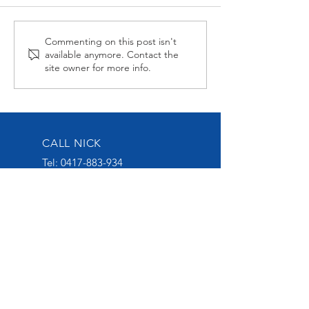
Alabama Hussy fires
Midnight Affai
Commenting on this post isn't
available anymore. Contact the
second up
Late at Wagga
site owner for more info.
CALL NICK
Tel:
0417-883-934
EMAIL US
nick@nickoliveracing.com.au
VISIT OUR SOCIALS