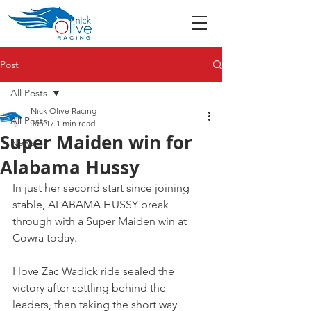
Post
All Posts
Nick Olive Racing
All Posts
Jan 17
1 min read
Super Maiden win for
News
Alabama Hussy
In just her second start since joining 
stable, ALABAMA HUSSY break 
through with a Super Maiden win at 
Cowra today.
I love Zac Wadick ride sealed the 
victory after settling behind the 
leaders, then taking the short way 