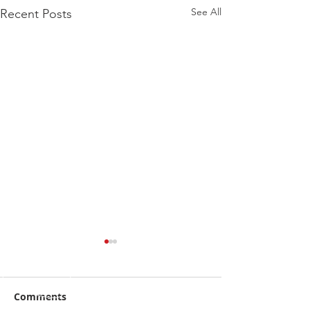
See All
Recent Posts
Comments