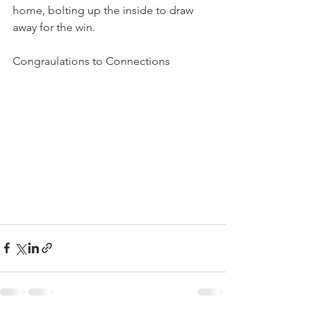
home, bolting up the inside to draw 
away for the win.
Congraulations to Connections