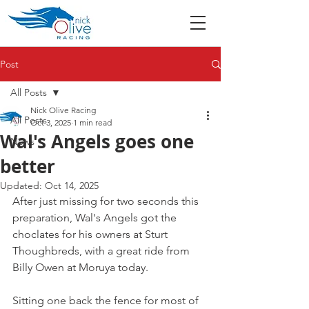
Post
All Posts
Nick Olive Racing
All Posts
Oct 3, 2025
1 min read
Wal's Angels goes one
News
better
Updated:
Oct 14, 2025
After just missing for two seconds this 
preparation, Wal's Angels got the 
choclates for his owners at Sturt 
Thoughbreds, with a great ride from 
Billy Owen at Moruya today.
Sitting one back the fence for most of 