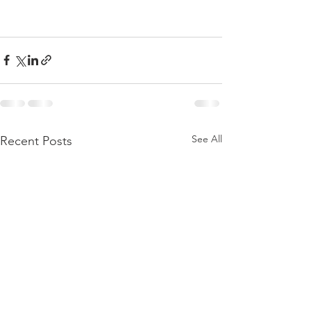
See All
Recent Posts