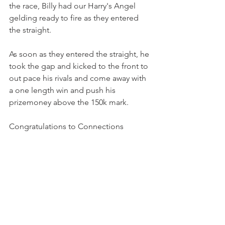
the race, Billy had our Harry's Angel 
gelding ready to fire as they entered 
the straight.
As soon as they entered the straight, he 
took the gap and kicked to the front to 
out pace his rivals and come away with 
a one length win and push his 
prizemoney above the 150k mark.
Congratulations to Connections