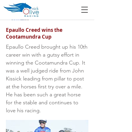
Epaullo Creed wins the
Cootamundra Cup
Epaullo Creed brought up his 10th
career win with a gutsy effort in
winning the Cootamundra Cup. It
was a well judged ride from John
Kissick leading from pillar to post
at the horses first try over a mile.
He has been such a great horse
for the stable and continues to
love his racing.