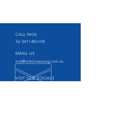
CALL NICK
Tel:
0417-883-934
EMAIL US
nick@nickoliveracing.com.au
VISIT OUR SOCIALS
GROUP 1 WINNING
THOROUGHBRED TRAINER
START YOUR OWNERSHIP