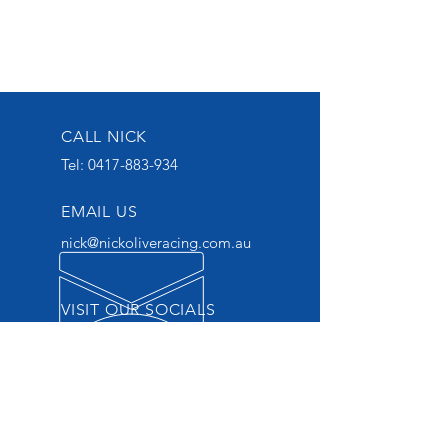
CALL NICK
Tel:
0417-883-934
EMAIL US
nick@nickoliveracing.com.au
VISIT OUR SOCIALS
GROUP 1 WINNING
THOROUGHBRED TRAINER
START YOUR OWNERSHIP