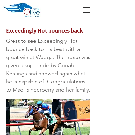
Exceedingly Hot bounces back
Great to see Exceedingly Hot
bounce back to his best with a
great win at Wagga. The horse was
given a super ride by Coriah
Keatings and showed again what
he is capable of. Congratulations
to Madi Sinderberry and her family.