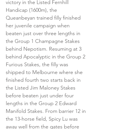
victory in the Listed Fernhill
Handicap (1600m), the
Queanbeyan trained filly finished
her juvenile campaign when
beaten just over three lengths in
the Group 1 Champagne Stakes
behind Nepotism. Resuming at 3
behind Apocalyptic in the Group 2
Furious Stakes, the filly was
shipped to Melbourne where she
finished fourth two starts back in
the Listed Jim Maloney Stakes
before beaten just under four
lengths in the Group 2 Edward
Manifold Stakes. From barrier 12 in
the 13-horse field, Spicy Lu was
away well from the gates before