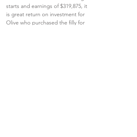
starts and earnings of $319,875, it
is great return on investment for
Olive who purchased the filly for
just $30,000 from the Book 2 draft
of Vinery Stud at the Magic
Millions yearling sale. Bred by the
Esplin family, Spicy Lu is the best
of three winners from All Salsa, a
metro winning Charge Forward
mare that comes from an
international female family tracing
back to Champion European 3YO
Filly Salsabil.
https://www.breednet.com.au/ne
ws/42534/tagaloa%E2%80%99s-
spicy-lu-vrc-oaks-bound-after-g3-