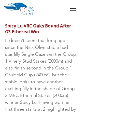
Spicy Lu VRC Oaks Bound After
G3 Ethereal Win
It doesn’t seem that long ago
since the Nick Olive stable had
star filly Single Gaze win the Group
1 Vinery Stud Stakes (2000m) and
also finish second in the Group 1
Caulfield Cup (2400m), but the
stable looks to have another
exciting filly in the shape of Group
3 MRC Ethereal Stakes (2000m)
winner Spicy Lu. Having won her
first three starts at 2 highlighted by