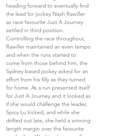
heading forward to eventually find
the lead for jockey Nash Rawiller
as race favourite Just A Journey
settled in third position.
Controlling the race throughout,
Rawiller maintained an even tempo
and when the runs started to
come from those behind him, the
Sydney based jockey asked for an
effort from his filly as they turned
for home. As a run presented itself
for Just A Journey and it looked as
if she would challenge the leader,
Spicy Lu kicked, and while she
drifted out late, she held a winning
length margin over the favourite