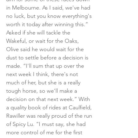
in Melbourne. As I said, we've had
no luck, but you know everything's
worth it today after winning this.”
Asked if she will tackle the
Wakeful, or wait for the Oaks,
Olive said he would wait for the
dust to settle before a decision is
made. “I'll sum that up over the
next week I think, there's not
much of her, but she is a really
tough horse, so we'll make a
decision on that next week.” With
a quality book of rides at Caulfield,
Rawiller was really proud of the run
of Spicy Lu. “I must say, she had
more control of me for the first