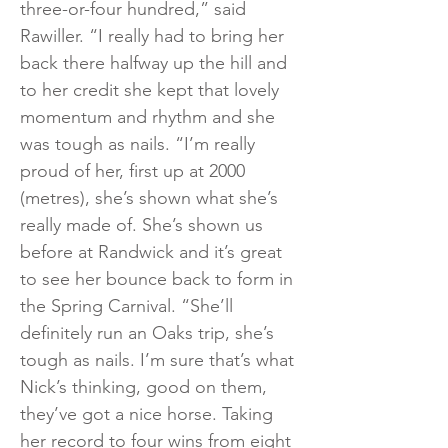
three-or-four hundred,” said
Rawiller. “I really had to bring her
back there halfway up the hill and
to her credit she kept that lovely
momentum and rhythm and she
was tough as nails. “I’m really
proud of her, first up at 2000
(metres), she’s shown what she’s
really made of. She’s shown us
before at Randwick and it’s great
to see her bounce back to form in
the Spring Carnival. “She’ll
definitely run an Oaks trip, she’s
tough as nails. I’m sure that’s what
Nick’s thinking, good on them,
they’ve got a nice horse. Taking
her record to four wins from eight