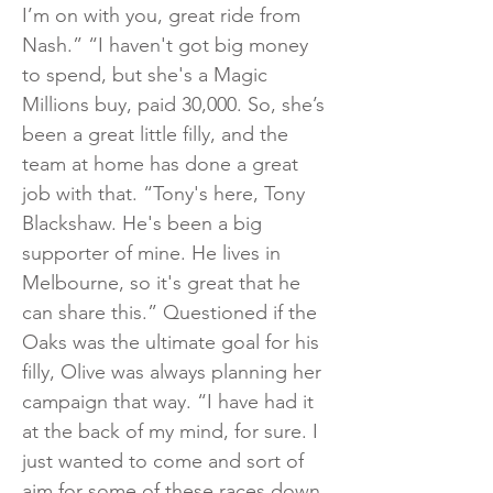
I’m on with you, great ride from
Nash.” “I haven't got big money
to spend, but she's a Magic
Millions buy, paid 30,000. So, she’s
been a great little filly, and the
team at home has done a great
job with that. “Tony's here, Tony
Blackshaw. He's been a big
supporter of mine. He lives in
Melbourne, so it's great that he
can share this.” Questioned if the
Oaks was the ultimate goal for his
filly, Olive was always planning her
campaign that way. “I have had it
at the back of my mind, for sure. I
just wanted to come and sort of
aim for some of these races down