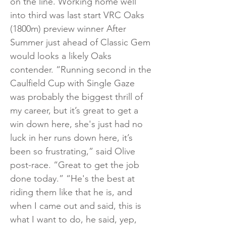
on the line. Working home well
into third was last start VRC Oaks
(1800m) preview winner After
Summer just ahead of Classic Gem
would looks a likely Oaks
contender. “Running second in the
Caulfield Cup with Single Gaze
was probably the biggest thrill of
my career, but it’s great to get a
win down here, she's just had no
luck in her runs down here, it’s
been so frustrating,” said Olive
post-race. “Great to get the job
done today.” “He's the best at
riding them like that he is, and
when I came out and said, this is
what I want to do, he said, yep,