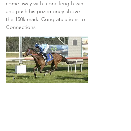
come away with a one length win
and push his prizemoney above
the 150k mark. Congratulations to
Connections