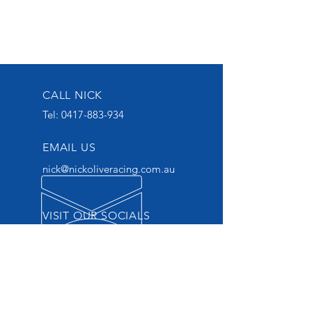
CALL NICK
Tel:
0417-883-934
EMAIL US
nick@nickoliveracing.com.au
VISIT OUR SOCIALS
GROUP 1 WINNING
THOROUGHBRED TRAINER
START YOUR OWNERSHIP