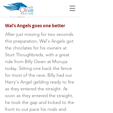
Wal's Angels goes one better
After just missing for two seconds
this preparation, Wal's Angels got
the choclates for his owners at
Sturt Thoughbreds, with a great
ride from Billy Owen at Moruya
today. Sitting one back the fence
for most of the race, Billy had our
Harry's Angel gelding ready to fire
as they entered the straight. As
soon as they entered the straight,
he took the gap and kicked to the
front to out pace his rivals and