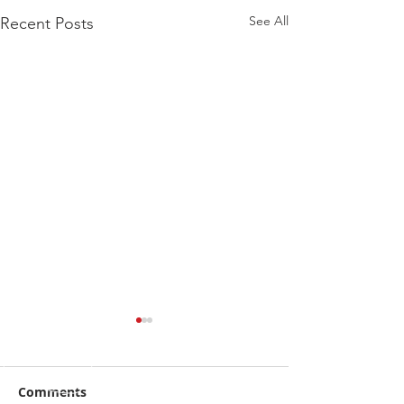
See All
Recent Posts
Comments