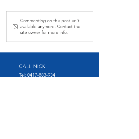
Midnight Affair Strikes
Alabama Hussy
Commenting on this post isn't
available anymore. Contact the
Again
second up
site owner for more info.
CALL NICK
Tel:
0417-883-934
EMAIL US
nick@nickoliveracing.com.au
VISIT OUR SOCIALS