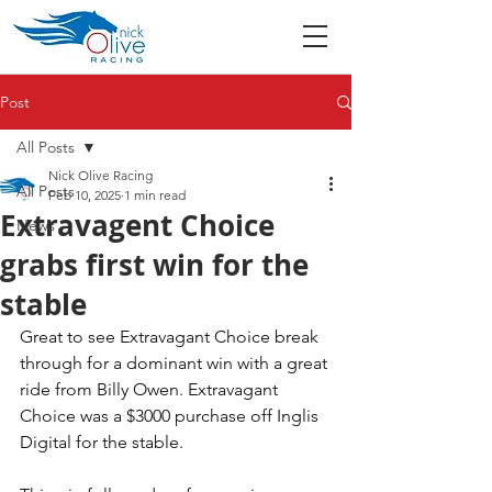
Post
All Posts
Nick Olive Racing
All Posts
Feb 10, 2025
1 min read
Extravagent Choice
News
grabs first win for the
stable
Great to see Extravagant Choice break 
through for a dominant win with a great 
ride from Billy Owen. Extravagant 
Choice was a $3000 purchase off Inglis 
Digital for the stable. 