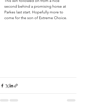
This win followed on from a nice 
second behind a promising horse at 
Parkes last start. Hopefully more to 
come for the son of Extreme Choice.