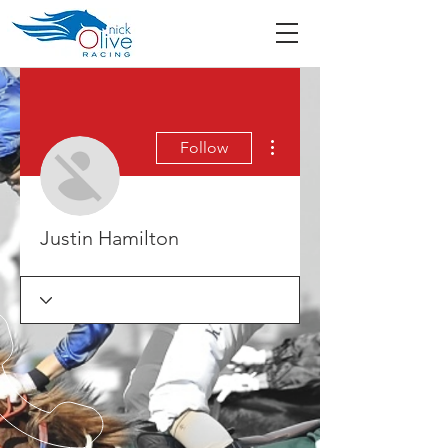
More actions
Follow
Justin Hamilton