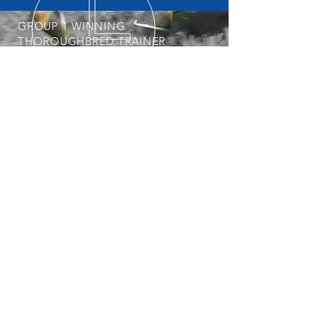
GROUP 1 WINNING
THOROUGHBRED TRAINER
START YOUR OWNERSHIP
JOURNEY
POSTAL ADDRESS
Professional, Determined &
Dedicated
Nick is always keeping an eye out for his
next Group 1 Star. To get involved with
the stable, visit our
Horses Available
page regularly.
PO Box 3564
Weston Creek ACT 2611
© 2025 Nick Olive Racing