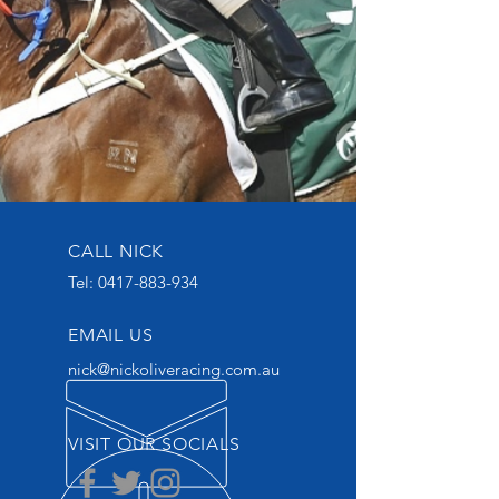
CALL NICK
Tel:
0417-883-934
EMAIL US
nick@nickoliveracing.com.au
VISIT OUR SOCIALS