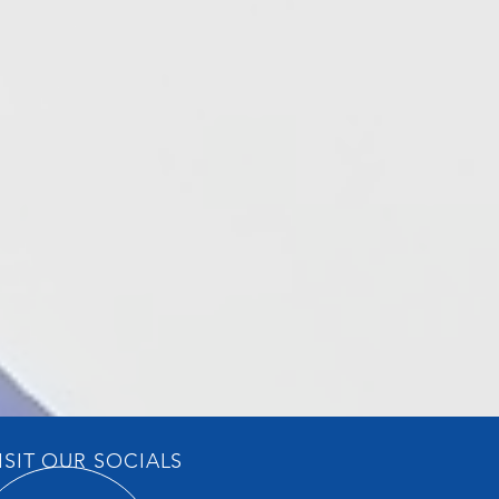
ISIT OUR SOCIALS