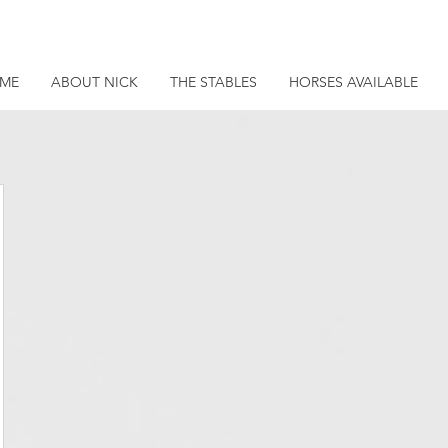
ME
ABOUT NICK
THE STABLES
HORSES AVAILABLE