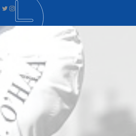
STAL ADDRESS
ox 3564
on Creek ACT 2611