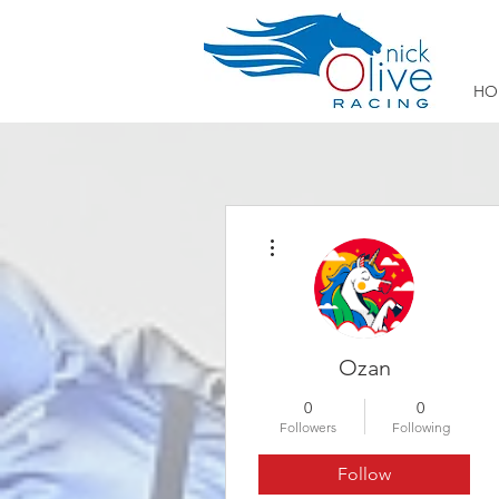
HO
More actions
Ozan
0
0
Followers
Following
Follow