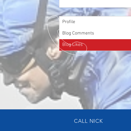
Profile
Blog Comments
Blog Likes
CALL NICK