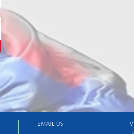
EMAIL US
V