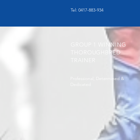
Tel: 0417-883-934
GROUP 1 WINNING
THOROUGHBRED
TRAINER
Professional, Determined &
Dedicated