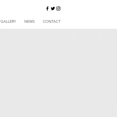
GALLERY
NEWS
CONTACT