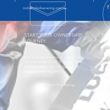
nick@nickoliveracing.com.au
START YOUR OWNERSHIP
PO
JOURNEY
Nick is always keeping an eye out for
PO B
his next Group 1 Star. To get involved
West
with the stable, visit our
Horses
Available
page regularly.
© 2025 Nick Olive Racing