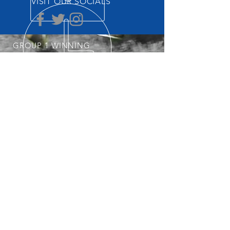
VISIT OUR SOCIALS
GROUP 1 WINNING
THOROUGHBRED TRAINER
START YOUR OWNERSHIP
JOURNEY
POSTAL ADDRESS
Professional, Determined &
Dedicated
Nick is always keeping an eye out for his
next Group 1 Star. To get involved with
the stable, visit our
Horses Available
page regularly.
PO Box 3564
Weston Creek ACT 2611
© 2025 Nick Olive Racing