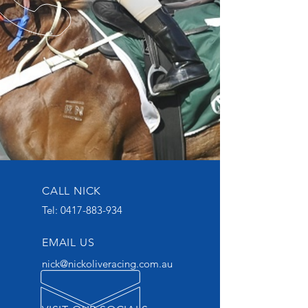
CALL NICK
Tel:
0417-883-934
EMAIL US
nick@nickoliveracing.com.au