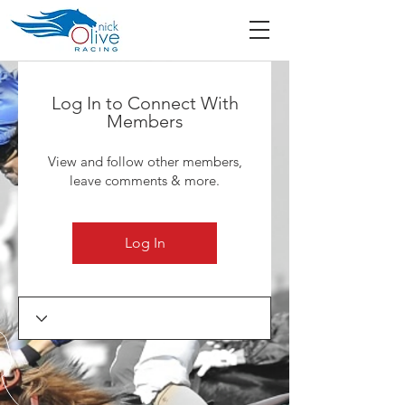
Log In to Connect With
Members
View and follow other members,
leave comments & more.
Log In