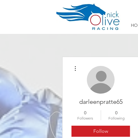
HO
More actions
darleenpratte65
0
0
Followers
Following
Follow