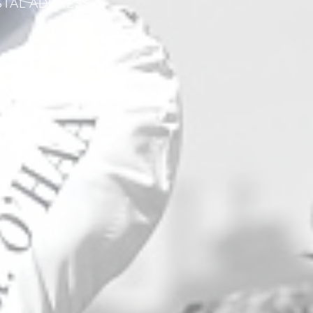
STAL ADDRESS
ox 3564
on Creek ACT 2611