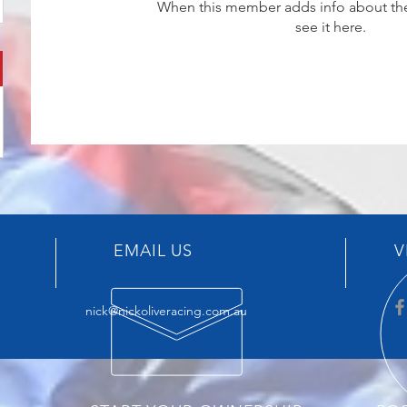
When this member adds info about the
see it here.
EMAIL US
V
nick@nickoliveracing.com.au