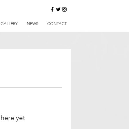
GALLERY
NEWS
CONTACT
 here yet