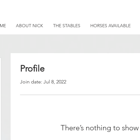
ME
ABOUT NICK
THE STABLES
HORSES AVAILABLE
Profile
Join date: Jul 8, 2022
There’s nothing to show