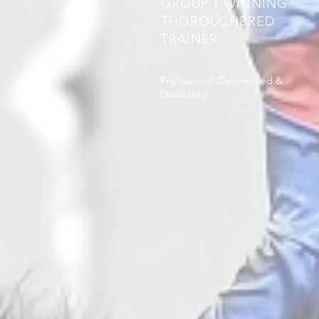
GROUP 1 WINNING
THOROUGHBRED
TRAINER
Professional, Determined &
Dedicated