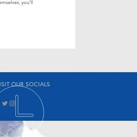
mselves, you’ll
ISIT OUR SOCIALS