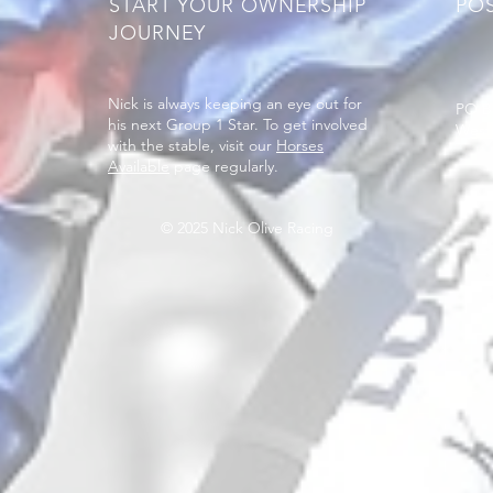
START YOUR OWNERSHIP
PO
JOURNEY
Nick is always keeping an eye out for
PO B
his next Group 1 Star. To get involved
West
with the stable, visit our
Horses
Available
page regularly.
© 2025 Nick Olive Racing