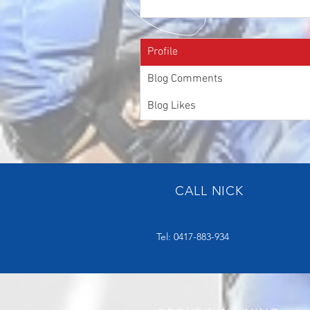
Profile
Blog Comments
Blog Likes
CALL NICK
Tel: 0417-883-934