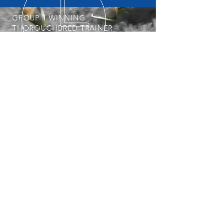
GROUP 1 WINNING
THOROUGHBRED TRAINER
START YOUR OWNERSHIP
JOURNEY
POSTAL ADDRESS
Professional, Determined &
Dedicated
Nick is always keeping an eye out for his
next Group 1 Star. To get involved with
the stable, visit our
Horses Available
page regularly.
PO Box 3564
Weston Creek ACT 2611
© 2025 Nick Olive Racing