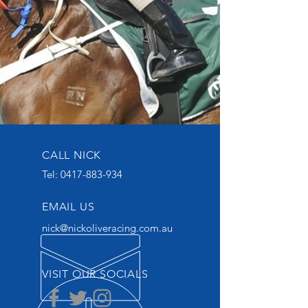
CALL NICK
Tel:
0417-883-934
EMAIL US
nick@nickoliveracing.com.au
VISIT OUR SOCIALS