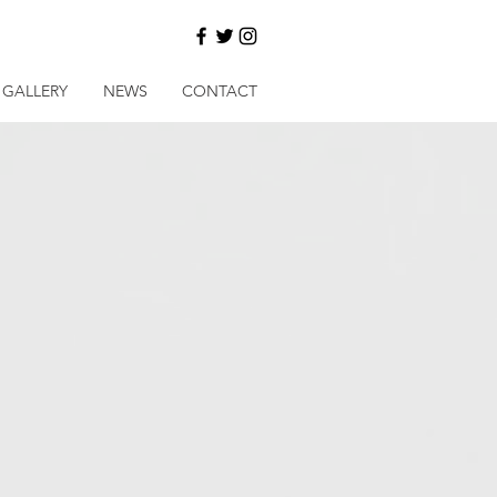
GALLERY
NEWS
CONTACT