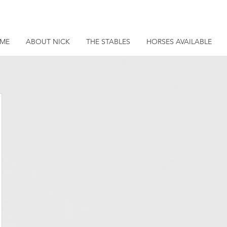
ME
ABOUT NICK
THE STABLES
HORSES AVAILABLE