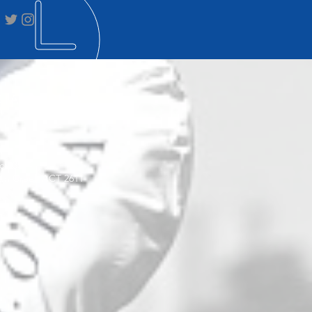
STAL ADDRESS
ox 3564
on Creek ACT 2611