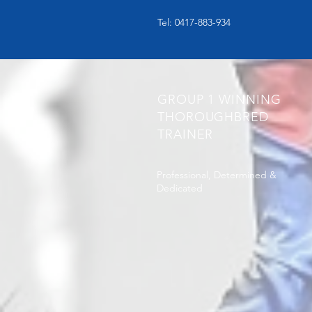
Tel: 0417-883-934
GROUP 1 WINNING
THOROUGHBRED
TRAINER
Professional, Determined &
Dedicated