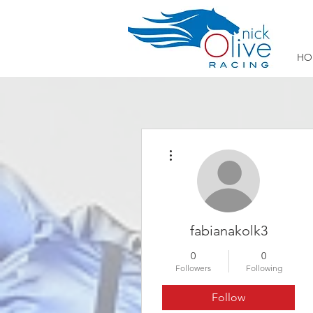
HO
More actions
fabianakolk3
0
0
Followers
Following
Follow