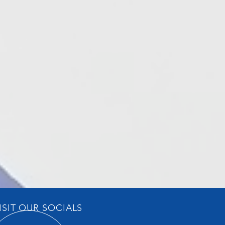
ISIT OUR SOCIALS