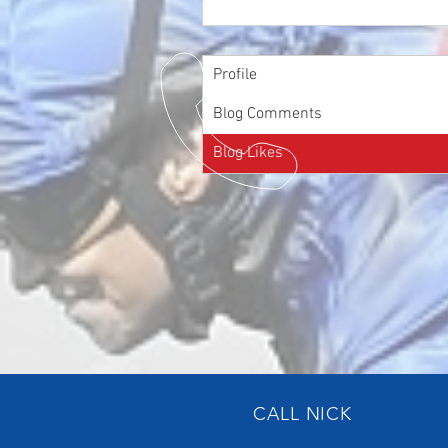
Profile
Blog Comments
Blog Likes
CALL NICK