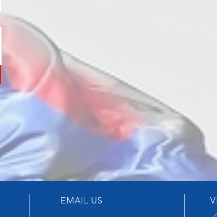
EMAIL US
V