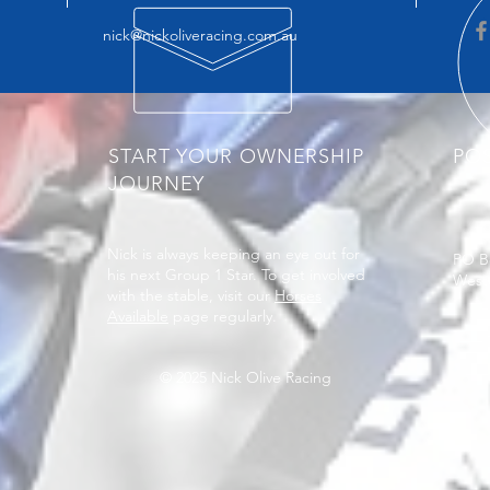
nick@nickoliveracing.com.au
START YOUR OWNERSHIP
PO
JOURNEY
Nick is always keeping an eye out for
PO B
his next Group 1 Star. To get involved
West
with the stable, visit our
Horses
Available
page regularly.
© 2025 Nick Olive Racing